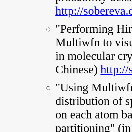
http://sobereva
"Performing Hir
Multiwfn to visu
in molecular cr
Chinese)
http:/
"Using Multiwfn
distribution of s
on each atom ba
partitioning" (i