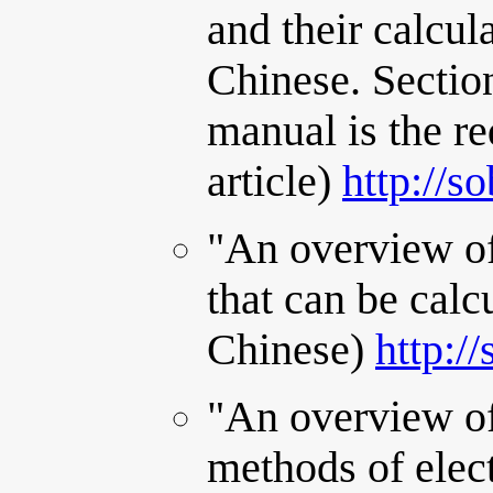
and their calcul
Chinese. Sectio
manual is the re
article)
http://s
"An overview of
that can be calc
Chinese)
http:/
"An overview of
methods of elect