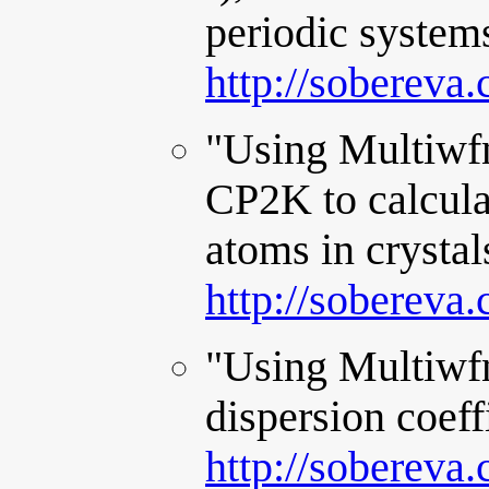
periodic system
http://sobereva
"Using Multiwfn
CP2K to calculat
atoms in crystal
http://sobereva
"Using Multiwfn
dispersion coeff
http://sobereva