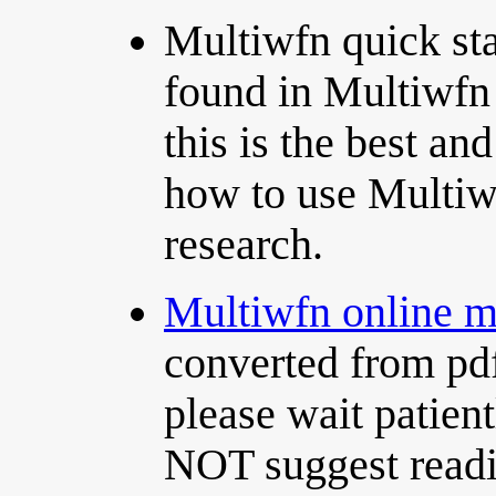
Multiwfn quick st
found in Multiwfn
this is the best an
how to use Multiwf
research.
Multiwfn online 
converted from pd
please wait patien
NOT suggest readin