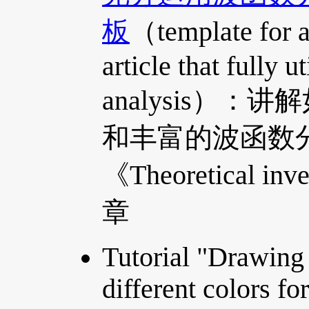
板
（template for a 
article that fully 
analysis）
和丰富的波函数
《Theoretical in
章
Tutorial "Drawing
different colors fo