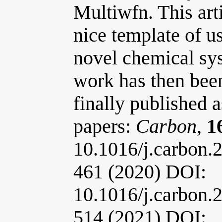
Multiwfn. This art
nice template of u
novel chemical sys
work has then bee
finally published a
papers:
Carbon
,
1
10.1016/j.carbon.
461 (2020) DOI:
10.1016/j.carbon.
514 (2021) DOI: