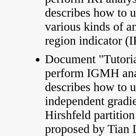
describes how to u
various kinds of an
region indicator (
Document "Tutoria
perform IGMH ana
describes how to 
independent gradi
Hirshfeld partitio
proposed by Tian 