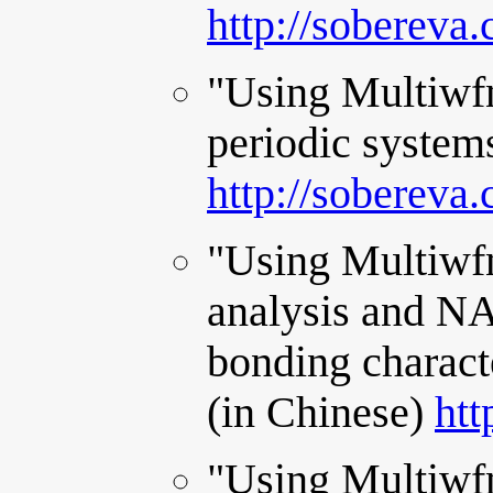
http://sobereva
"Using Multiwfn
periodic system
http://sobereva
"Using Multiwfn
analysis and NA
bonding charact
(in Chinese)
htt
"Using Multiwfn