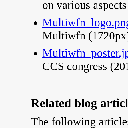
on various aspects
Multiwfn_logo.pn
Multiwfn (1720px
Multiwfn_poster.j
CCS congress (201
Related blog artic
The following article