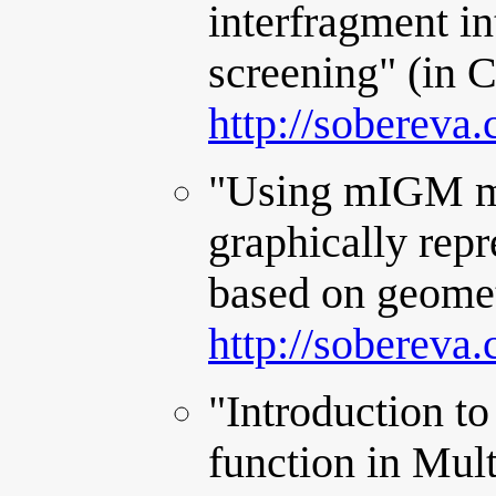
interfragment in
screening" (in 
http://sobereva
"Using mIGM me
graphically repr
based on geomet
http://sobereva
"Introduction to
function in Mul