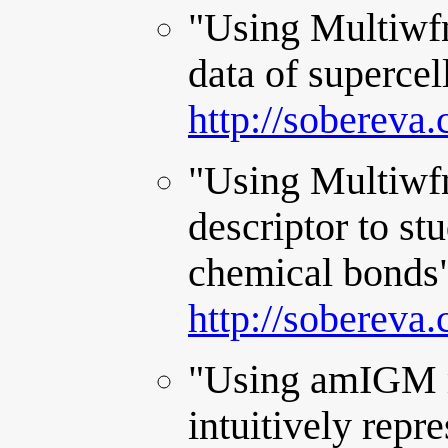
"Using Multiwfn
data of supercel
http://sobereva
"Using Multiwfn
descriptor to stu
chemical bonds"
http://sobereva
"Using amIGM m
intuitively rep