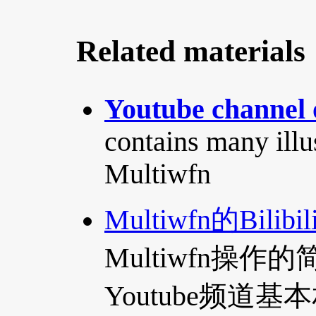
Related materials
Youtube channel 
contains many illu
Multiwfn
Multiwfn的Bilib
Multiwfn操
Youtube频道基