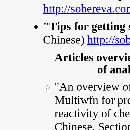
http://sobereva.c
"Tips for getting
Chinese)
http://s
Articles overvi
of ana
"An overview o
Multiwfn for pre
reactivity of ch
Chinese. Sectio