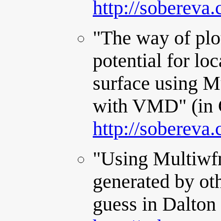
http://sobereva
"The way of plot
potential for lo
surface using M
with VMD" (in 
http://sobereva
"Using Multiwfn
generated by oth
guess in Dalton 