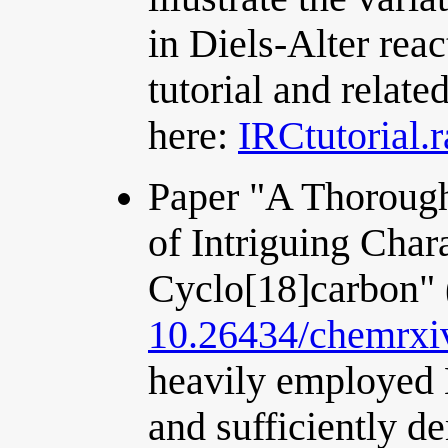
in Diels-Alter reac
tutorial and relate
here:
IRCtutorial.r
Paper "A Thorough
of Intriguing Chara
Cyclo[18]carbon"
10.26434/chemrxi
heavily employed 
and sufficiently d