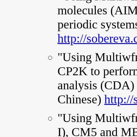
molecules (AIM)
periodic system
http://sobereva
"Using Multiwfn
CP2K to perfor
analysis (CDA) 
Chinese)
http:/
"Using Multiwfn
I), CM5 and MB