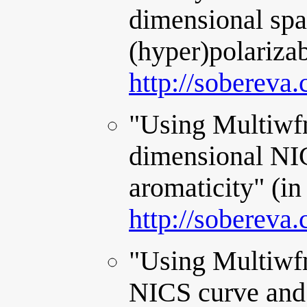
dimensional spa
(hyper)polarizab
http://sobereva
"Using Multiwfn
dimensional NI
aromaticity" (in
http://sobereva
"Using Multiwfn
NICS curve and