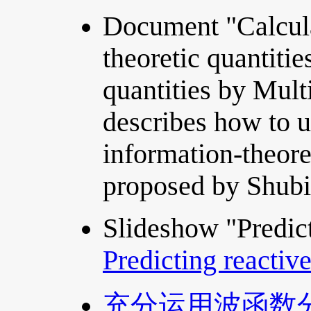
Document "Calcula
theoretic quantiti
quantities by Mul
describes how to u
information-theore
proposed by Shubi
Slideshow "Predict
Predicting reactiv
充分运用波函数