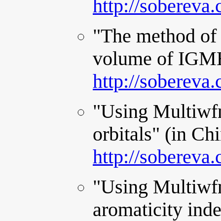
http://sobereva
"The method of 
volume of IGMH 
http://sobereva
"Using Multiwfn
orbitals" (in Ch
http://sobereva
"Using Multiwf
aromaticity ind