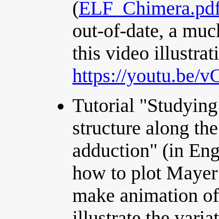
(
ELF_Chimera.pd
out-of-date, a muc
this video illustrat
https://youtu.be/
Tutorial "Studying 
structure along th
adduction" (in Eng
how to plot Mayer
make animation of
illustrate the varia