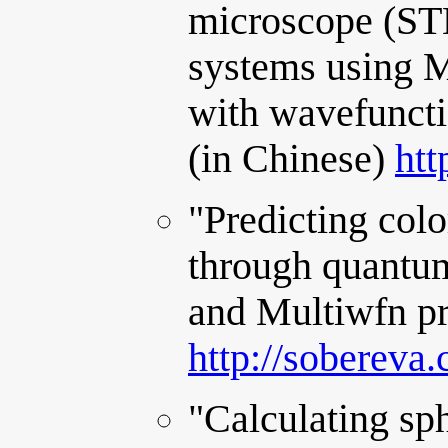
microscope (ST
systems using M
with wavefunct
(in Chinese)
htt
"Predicting col
through quantum
and Multiwfn pr
http://sobereva
"Calculating sph