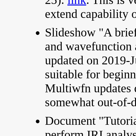
extend capability 
Slideshow "A brief
and wavefunction a
updated on 2019-J
suitable for begin
Multiwfn updates qu
somewhat out-of-d
Document "Tutoria
perform IRI analy