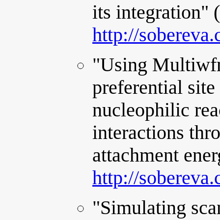
its integration"
http://sobereva
"Using Multiwfn
preferential site
nucleophilic rea
interactions thr
attachment ener
http://sobereva
"Simulating sca