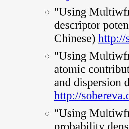
"Using Multiwfn
descriptor potent
Chinese)
http:/
"Using Multiwfn
atomic contribut
and dispersion d
http://sobereva
"Using Multiwfn 
probability dens