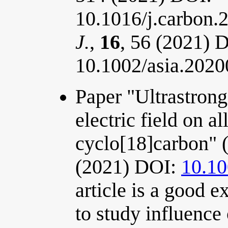
10.1016/j.carbon.
J.
,
16
, 56 (2021) 
10.1002/asia.202
Paper "Ultrastrong 
electric field on a
cyclo[18]carbon" 
(2021) DOI:
10.1
article is a good 
to study influence 