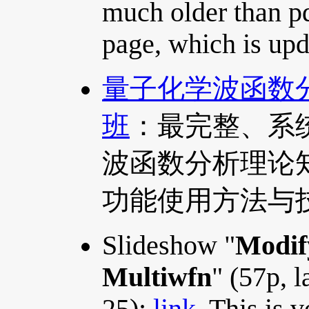
much older than p
page, which is upd
量子化学波函数分析
班
：最完整、系
波函数分析理论知识
功能使用方法与
Slideshow "
Modif
Multiwfn
" (57p, 
25):
link
. This is 