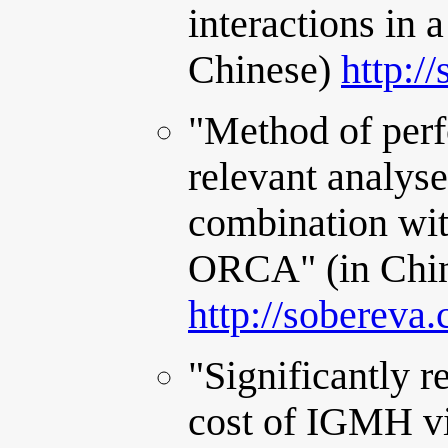
interactions in 
Chinese)
http:/
"Method of perf
relevant analys
combination wi
ORCA" (in Chi
http://sobereva
"Significantly 
cost of IGMH vi