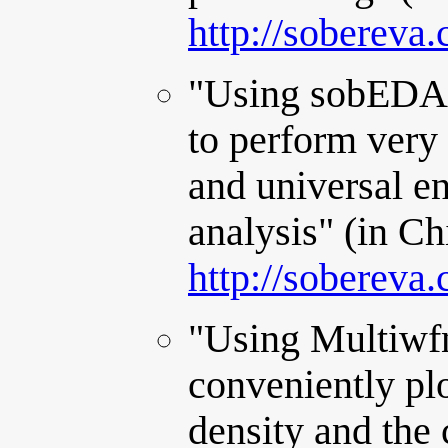
http://sobereva
"Using sobEDA
to perform very 
and universal e
analysis" (in Ch
http://sobereva
"Using Multiwfn
conveniently plo
density and the 