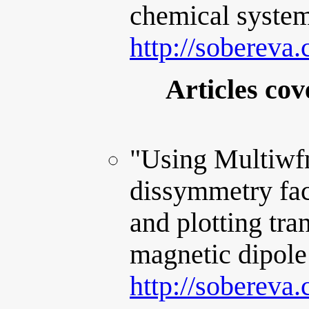
chemical system
http://sobereva
Articles cov
"Using Multiwf
dissymmetry fact
and plotting tran
magnetic dipole
http://sobereva