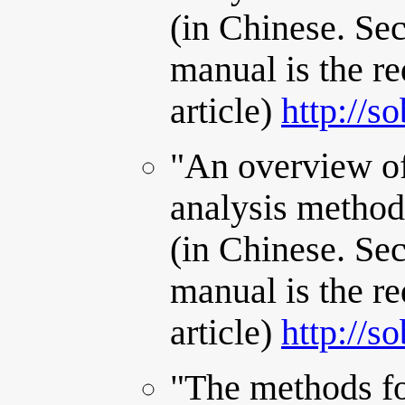
(in Chinese. Se
manual is the re
article)
http://s
"An overview of
analysis method
(in Chinese. Se
manual is the re
article)
http://s
"The methods fo