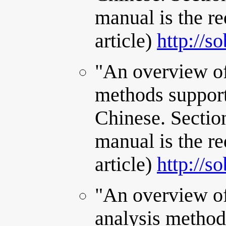
manual is the re
article)
http://s
"An overview of
methods support
Chinese. Sectio
manual is the re
article)
http://s
"An overview of
analysis method