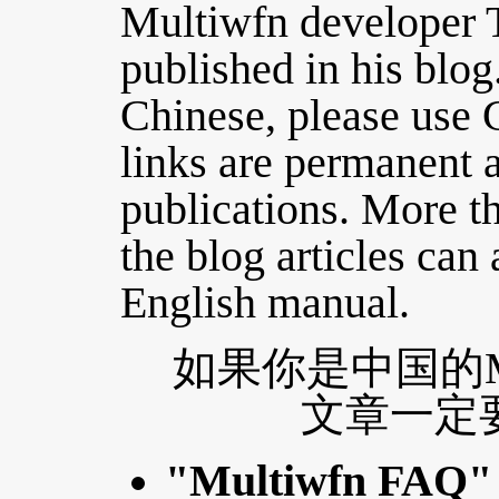
Multiwfn developer 
published in his blog
Chinese, please use 
links are permanent a
publications. More th
the blog articles can
English manual.
如果你是中国的Mu
文章一定
"Multiwfn FAQ"