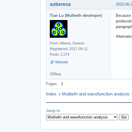
sobereva
2025-06-
Tian Lu (Multiwfn developer)
Because p
produced 
paragraph
Alternati
From: Athens, Greece
Registered: 2017-09-11
Posts: 2,274
Website
Offline
Pages:
1
Index
»
Multiwfn and wavefunction analysis
Jump to