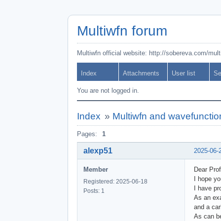
Multiwfn forum
Multiwfn official website: http://sobereva.com/mul
Index
Attachments
User list
Se
You are not logged in.
Index
»
Multiwfn and wavefunctio
Pages:
1
alexp51
2025-06-
Member
Dear Prof
I hope yo
Registered: 2025-06-18
I have pr
Posts: 1
As an exa
and a car
As can be