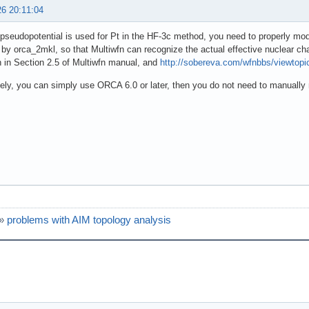
26 20:11:04
seudopotential is used for Pt in the HF-3c method, you need to properly modi
by orca_2mkl, so that Multiwfn can recognize the actual effective nuclear cha
 in Section 2.5 of Multiwfn manual, and
http://sobereva.com/wfnbbs/viewtop
vely, you can simply use ORCA 6.0 or later, then you do not need to manually 
»
problems with AIM topology analysis