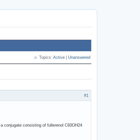
Topics:
Active
|
Unanswered
#1
r a conjugate consisting of fullerenol C60OH24