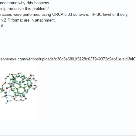
understand why this happens.
help me solve this problem?
lations were performed using ORCA 5.03 software, HF-3C level of theory.
 in ZIP format are in attachment.
u!
://sobereva.com/wfnbbs/uploads/c36d3e6891f5128c027949372c9ebf1e.zip]fulCa