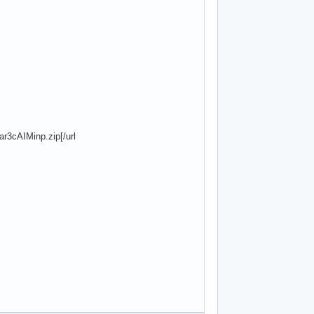
r3cAIMinp.zip[/url