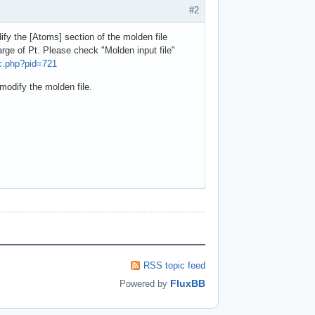
#2
fy the [Atoms] section of the molden file
rge of Pt. Please check "Molden input file"
ic.php?pid=721
modify the molden file.
RSS topic feed
FluxBB
Powered by