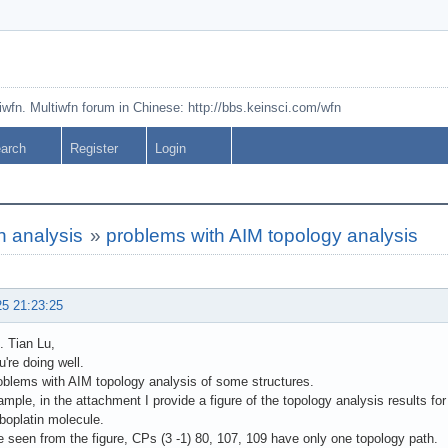
tiwfn. Multiwfn forum in Chinese: http://bbs.keinsci.com/wfn
arch
Register
Login
n analysis
»
problems with AIM topology analysis
25 21:23:25
. Tian Lu,
u're doing well.
oblems with AIM topology analysis of some structures.
mple, in the attachment I provide a figure of the topology analysis results fo
boplatin molecule.
 seen from the figure, CPs (3 -1) 80, 107, 109 have only one topology path.