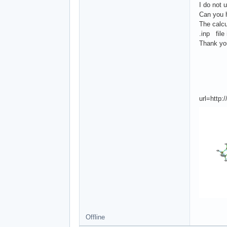
I do not 
Can you 
The calcu
.inp file
Thank yo
url=http
Offline