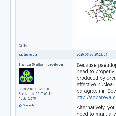
Offline
sobereva
2025-06-26 20:11:04
Because pseudopo
Tian Lu (Multiwfn developer)
need to properly 
produced by orca
effective nuclear
From: Athens, Greece
paragraph in Sec
Registered: 2017-09-11
http://sobereva.
Posts: 2,275
Website
Alternatively, yo
need to manually