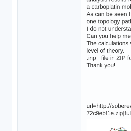
a carboplatin mol
As can be seen f
one topology pat
I do not underst
Can you help me 
The calculation
level of theory.
.inp file in ZIP 
Thank you!
url=http://sobe
72c9ebf1e.zip]fu