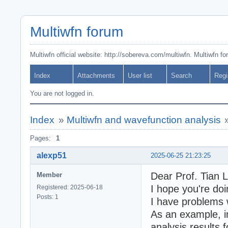
Multiwfn forum
Multiwfn official website: http://sobereva.com/multiwfn. Multiwfn f
Index
Attachments
User list
Search
Regi
You are not logged in.
Index
»
Multiwfn and wavefunction analysis
Pages:
1
alexp51
2025-06-25 21:23:25
Dear Prof. Tian L
Member
I hope you're doi
Registered: 2025-06-18
Posts: 1
I have problems 
As an example, in
analysis results 