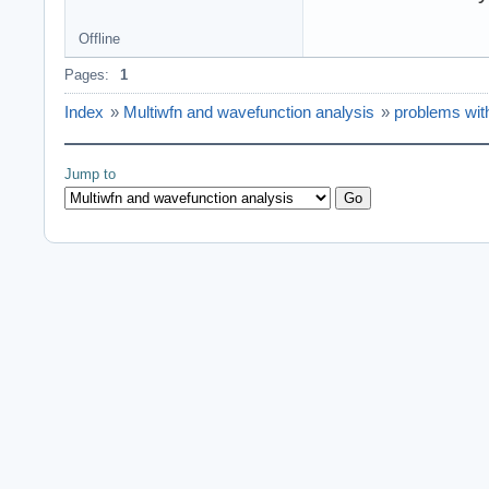
Offline
Pages:
1
Index
»
Multiwfn and wavefunction analysis
»
problems wit
Jump to