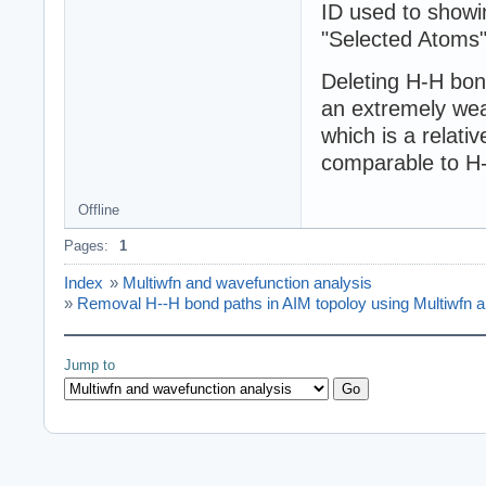
ID used to showin
"Selected Atoms" 
Deleting H-H bond
an extremely wea
which is a relati
comparable to H
Offline
Pages:
1
Index
»
Multiwfn and wavefunction analysis
»
Removal H--H bond paths in AIM topoloy using Multiwfn
Jump to