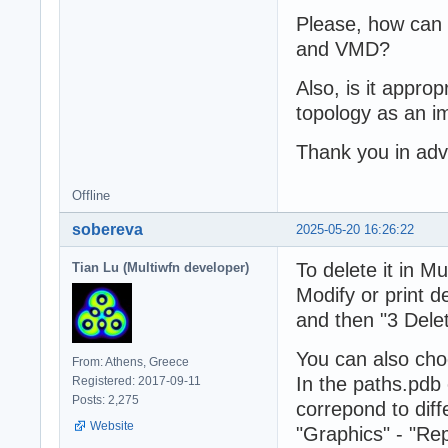
Please, how can 
and VMD?
Also, is it appr
topology as an i
Thank you in ad
Offline
sobereva
2025-05-20 16:26:22
To delete it in Mu
Tian Lu (Multiwfn developer)
Modify or print de
and then "3 Delet
You can also ch
From: Athens, Greece
In the paths.pdb 
Registered: 2017-09-11
Posts: 2,275
correpond to diff
Website
"Graphics" - "Rep