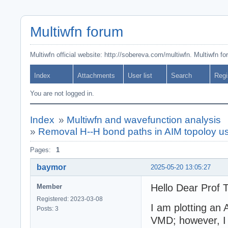
Multiwfn forum
Multiwfn official website: http://sobereva.com/multiwfn. Multiwfn f
Index
Attachments
User list
Search
Regi
You are not logged in.
Index
»
Multiwfn and wavefunction analysis
»
Removal H--H bond paths in AIM topoloy u
Pages:
1
baymor
2025-05-20 13:05:27
Hello Dear Prof T
Member
Registered: 2023-03-08
I am plotting an
Posts: 3
VMD; however, I 