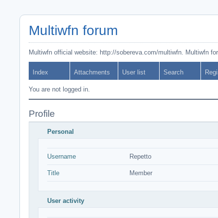
Multiwfn forum
Multiwfn official website: http://sobereva.com/multiwfn. Multiwfn f
Index
Attachments
User list
Search
Regi
You are not logged in.
Profile
Personal
Username
Repetto
Title
Member
User activity