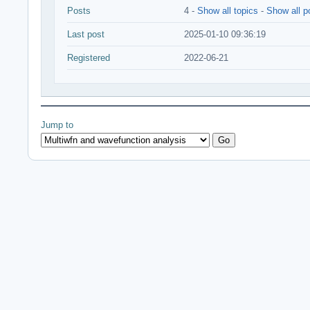
Posts
4 -
Show all topics
-
Show all p
Last post
2025-01-10 09:36:19
Registered
2022-06-21
Jump to