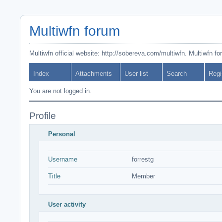
Multiwfn forum
Multiwfn official website: http://sobereva.com/multiwfn. Multiwfn f
Index
Attachments
User list
Search
Regi
You are not logged in.
Profile
Personal
Username
forrestg
Title
Member
User activity