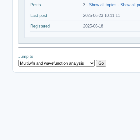
Posts
3 -
Show all topics
-
Show all p
Last post
2025-06-23 10:11:11
Registered
2025-06-18
Jump to