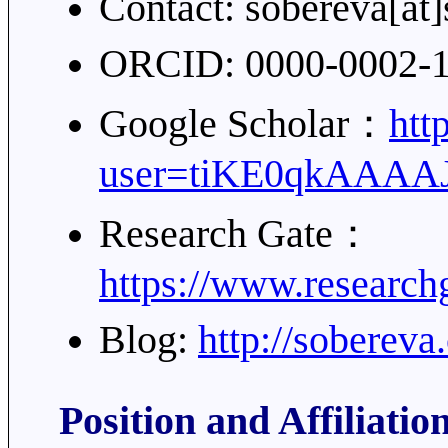
Contact: sobereva[at
ORCID: 0000-0002-
Google Scholar：
htt
user=tiKE0qkAAAA
Research Gate：
https://www.researchg
Blog:
http://soberev
Position and Affiliatio