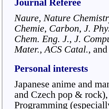
Journal Referee
Naure, Nature Chemist
Chemie
,
Carbon
,
J. Phy
Chem. Eng. J.
,
J. Comp
Mater.
,
ACS Catal.
, and
Personal interests
Japanese anime and man
and Czech pop & rock),
Programming (especiall