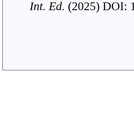
Int. Ed.
(2025) DOI: 