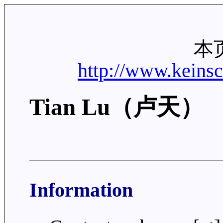
本
http://www.keins
Tian Lu（卢天）
Information