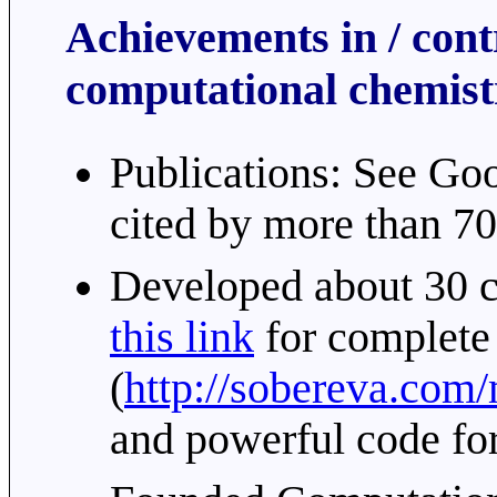
Achievements in / contr
computational chemist
Publications: See Go
cited by more than 70
Developed about 30 c
this link
for complete
(
http://sobereva.com
and powerful code fo