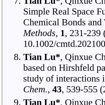
Tian Lu*
, Qinxue Ch
Simple Real Space Fu
Chemical Bonds and 
Methods
,
1
, 231-239
10.1002/cmtd.20210
Tian Lu*
, Qinxue Ch
based on Hirshfeld pa
study of interactions
Chem.
,
43
, 539-555 
Tian Lu*
, Qinxue Ch