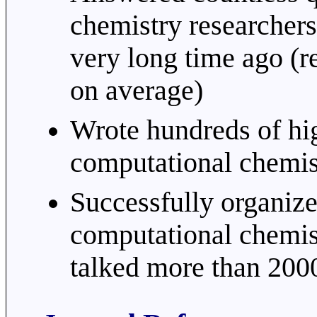
chemistry researcher
very long time ago (r
on average)
Wrote hundreds of hig
computational chemis
Successfully organize
computational chemis
talked more than 200