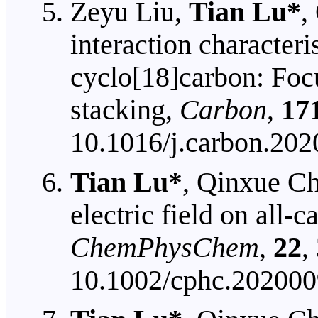
Zeyu Liu,
Tian Lu*
,
interaction characteri
cyclo[18]carbon: Foc
stacking,
Carbon
,
17
10.1016/j.carbon.202
Tian Lu*
, Qinxue Ch
electric field on all-
ChemPhysChem
,
22
,
10.1002/cphc.20200