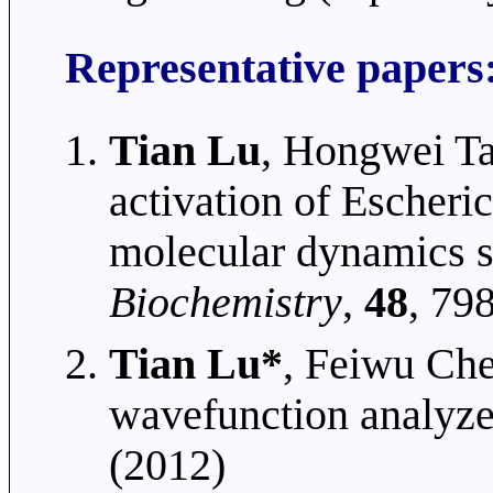
Representative papers
Tian Lu
, Hongwei T
activation of Escheric
molecular dynamics s
Biochemistry
,
48
, 79
Tian Lu*
, Feiwu Che
wavefunction analyze
(2012)