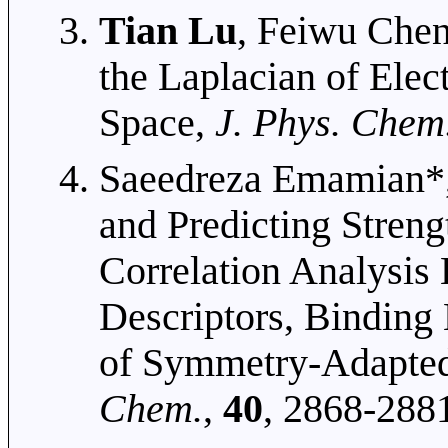
Tian Lu
, Feiwu Chen
the Laplacian of Elec
Space,
J. Phys. Chem
Saeedreza Emamian*
and Predicting Stren
Correlation Analysi
Descriptors, Binding
of Symmetry-Adapted
Chem.
,
40
, 2868-288