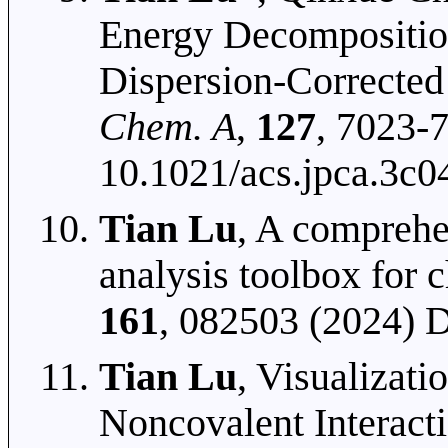
Energy Decompositio
Dispersion-Corrected
Chem. A
,
127
, 7023-
10.1021/acs.jpca.3c0
Tian Lu
, A comprehe
analysis toolbox for 
161
, 082503 (2024) 
Tian Lu
, Visualizati
Noncovalent Interact