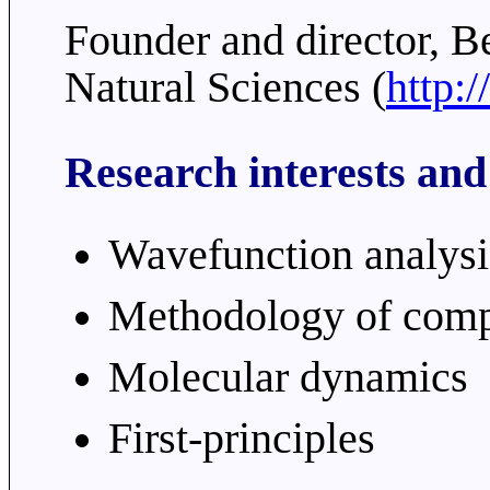
Founder and director, B
Natural Sciences (
http:
Research interests and
Wavefunction analysi
Methodology of comp
Molecular dynamics
First-principles