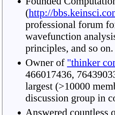
Founded Computatio
(
http://bbs.keinsci.c
professional forum fo
wavefunction analysis
principles, and so on.
Owner of
"thinker c
466017436, 764390338
largest (>10000 memb
discussion group in c
Answered countless q